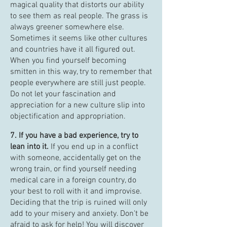
magical quality that distorts our ability
to see them as real people. The grass is
always greener somewhere else.
Sometimes it seems like other cultures
and countries have it all figured out.
When you find yourself becoming
smitten in this way, try to remember that
people everywhere are still just people.
Do not let your fascination and
appreciation for a new culture slip into
objectification and appropriation.
7. If you have a bad experience, try to
lean into it.
If you end up in a conflict
with someone, accidentally get on the
wrong train, or find yourself needing
medical care in a foreign country, do
your best to roll with it and improvise.
Deciding that the trip is ruined will only
add to your misery and anxiety. Don't be
afraid to ask for help! You will discover