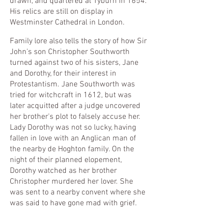
drawn, and quartered at Tyburn in 1654.
His relics are still on display in
Westminster Cathedral in London
.
Family lore also tells the story of how Sir
John's son Christopher Southworth
turned against two of his sisters, Jane
and Dorothy, for their interest in
Protestantism. Jane Southworth was
tried for witchcraft in 1612, but was
later acquitted after a judge uncovered
her brother's plot to falsely accuse her.
Lady Dorothy was not so lucky, having
fallen in love with an Anglican man of
the nearby de Hoghton family. On the
night of their planned elopement,
Dorothy watched as her brother
Christopher murdered her lover. She
was sent to a nearby convent where she
was said to have gone mad with grief.