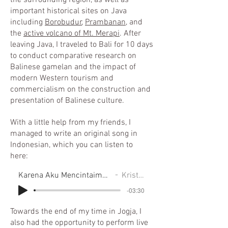
the surrounding region, as well as
important historical sites on Java
including
Borobudur
,
Prambanan
, and
the
active volcano of Mt. Merapi
. After
leaving Java, I traveled to Bali for 10 days
to conduct comparative research on
Balinese gamelan and the impact of
modern Western tourism and
commercialism on the construction and
presentation of Balinese culture.
With a little help from my friends, I
managed to write an original song in
Indonesian, which you can listen to
here:
Karena Aku Mencintaimu (Because I Love You)
Kristen Leigh
-03:30
Towards the end of my time in Jogja, I
also had the opportunity to perform live