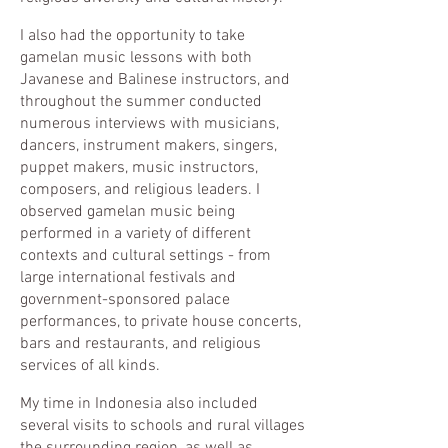
I also had the opportunity to take
gamelan music lessons with both
Javanese and Balinese instructors, and
throughout the summer conducted
numerous interviews with musicians,
dancers, instrument makers, singers,
puppet makers, music instructors,
composers, and religious leaders. I
observed gamelan music being
performed in a variety of different
contexts and cultural settings - from
large international festivals and
government-sponsored palace
performances, to private house concerts,
bars and restaurants, and religious
services of all kinds.
My time in Indonesia also included
several visits to schools and rural villages