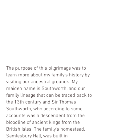
The purpose of this pilgrimage was to
learn more about my family's history by
visiting our ancestral grounds. My
maiden name is Southworth, and our
family lineage that can be traced back to
the 13th century and Sir Thomas
Southworth, who according to some
accounts was a descendent from the
bloodline of ancient kings from the
British Isles. The family's homestead,
Samlesbury Hall, was built in