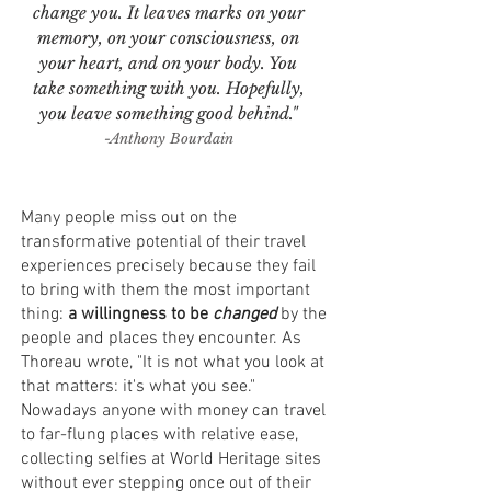
change you. It leaves marks on your
memory, on your consciousness, on
your heart, and on your body. You
take something with you. Hopefully,
you leave something good behind."
-Anthony Bourdain
Many people miss out on the
transformative potential of their travel
experiences precisely because they fail
to bring with them the most important
thing:
a willingness to be
changed
by the
people and places they encounter. As
Thoreau wrote, "It is not what you look at
that matters: it's what you see."
Nowadays anyone with money can travel
to far-flung places with relative ease,
collecting selfies at World Heritage sites
without ever stepping once out of their