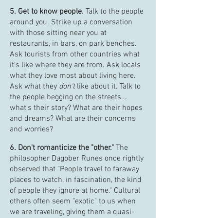
5. Get to know people.
Talk to the people
around you. Strike up a conversation
with those sitting near you at
restaurants, in bars, on park benches.
Ask tourists from other countries what
it's like where they are from. Ask locals
what they love most about living here.
Ask what they
don't
like about it. Talk to
the people begging on the streets...
what's their story? What are their hopes
and dreams? What are their concerns
and worries?
6. Don't romanticize the "other."
The
philosopher Dagober Runes once rightly
observed that "People travel to faraway
places to watch, in fascination, the kind
of people they ignore at home." Cultural
others often seem "exotic" to us when
we are traveling, giving them a quasi-