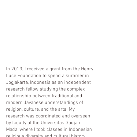
In 2013, I received a grant from the Henry
Luce Foundation to spend a summer in
Jogjakarta, Indonesia as an independent
research fellow studying the complex
relationship between traditional and
modern Javanese understandings of
religion, culture, and the arts. My
research was coordinated and overseen
by faculty at the Universitas Gadjah
Mada, where I took classes in Indonesian
religious diversity and cultural history.