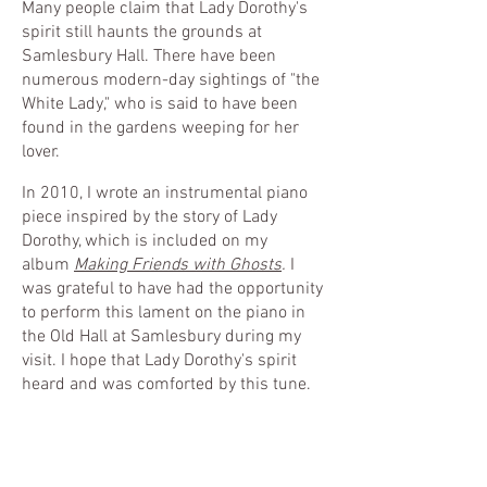
Many people claim that Lady Dorothy's
spirit still haunts the grounds at
Samlesbury Hall. There have been
numerous modern-day sightings of "the
White Lady," who is said to have been
found in the gardens weeping for her
lover.
In 2010, I wrote an instrumental piano
piece inspired by the story of Lady
Dorothy, which is included on my
album
Making Friends with Ghosts
.
I
was grateful to have had the opportunity
to perform this lament on the piano in
the Old Hall at Samlesbury during my
visit. I hope that Lady Dorothy's spirit
heard and was comforted by this tune.
Lady Dorothy
-02:45