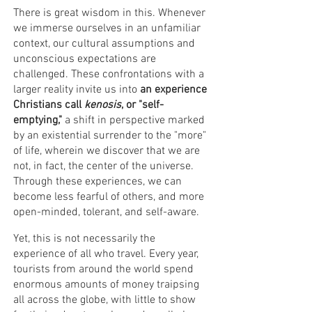
There is great wisdom in this. Whenever
we immerse ourselves in an unfamiliar
context, our cultural assumptions and
unconscious expectations are
challenged. These confrontations with a
larger reality invite us into
an experience
Christians call
kenosis
, or "self-
emptying,"
a shift in perspective marked
by an existential surrender to the "more"
of life, wherein we discover that we are
not, in fact, the center of the universe.
Through these experiences, we can
become less fearful of others, and more
open-minded, tolerant, and self-aware.
Yet, this is not necessarily the
experience of all who travel. Every year,
tourists from around the world spend
enormous amounts of money traipsing
all across the globe, with little to show