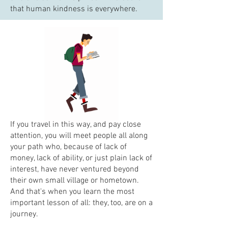
that human kindness is everywhere.
If you travel in this way, and pay close
attention, you will meet people all along
your path who, because of lack of
money, lack of ability, or just plain lack of
interest, have never ventured beyond
their own small village or hometown.
And that's when you learn the most
important lesson of all: they, too, are on a
journey.