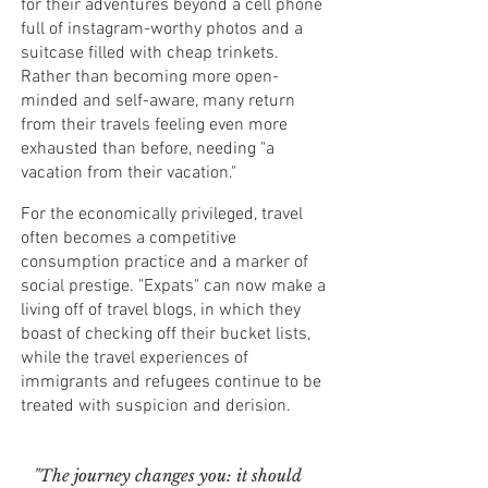
for their adventures beyond a cell phone
full of instagram-worthy photos and a
suitcase filled with cheap trinkets.
Rather than becoming more open-
minded and self-aware, many return
from their travels feeling even more
exhausted than before, needing "a
vacation from their vacation."
For the economically privileged, travel
often becomes a competitive
consumption practice and a marker of
social prestige. "Expats" can now make a
living off of travel blogs, in which they
boast of checking off their bucket lists,
while the travel experiences of
immigrants and refugees continue to be
treated with suspicion and derision.
"The journey changes you: it should