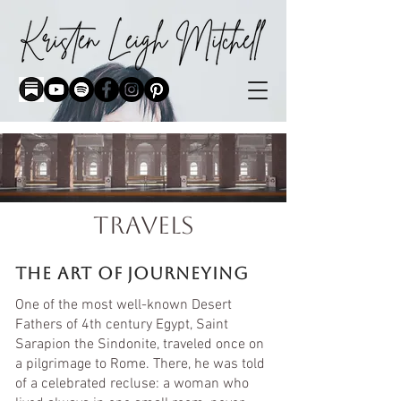
travelS
the art of journeying
One of the most well-known Desert
Fathers of 4th century Egypt, Saint
Sarapion the Sindonite, traveled once on
a pilgrimage to Rome. There, he was told
of a celebrated recluse: a woman who