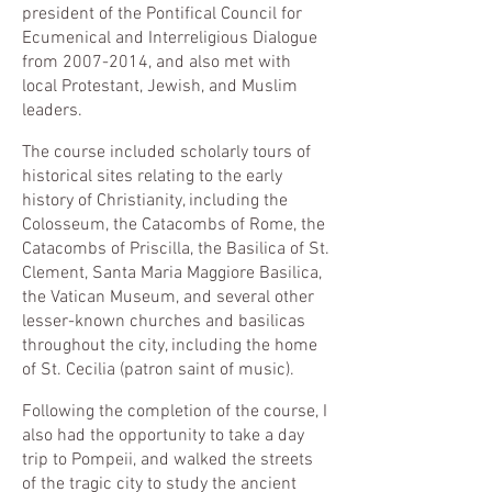
president of the Pontifical Council for
Ecumenical and Interreligious Dialogue
from
2007-2014
, and also met with
local Protestant, Jewish, and Muslim
leaders.
The course included scholarly tours of
historical sites relating to the early
history of Christianity, including the
Colosseum, the Catacombs of Rome, the
Catacombs of Priscilla, the Basilica of St.
Clement, Santa Maria Maggiore Basilica,
the Vatican Museum, and several other
lesser-known churches and basilicas
throughout the city, including the home
of St. Cecilia (patron saint of music).
Following the completion of the course, I
also had the opportunity to take a day
trip to Pompeii, and walked the streets
of the tragic city to study the ancient