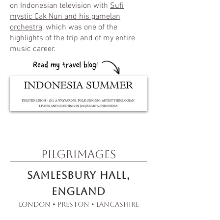
on Indonesian television with
Sufi
mystic Cak Nun and his gamelan
orchestra
, which was one of the
highlights of the trip and of my entire
music career.
pilgrimages
Samlesbury Hall,
England​
London •
Preston • Lancashire​