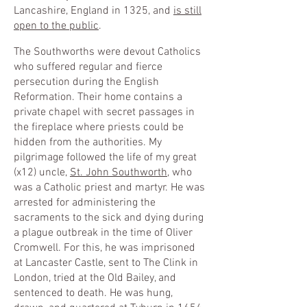
Lancashire, England in 1325, and
is still
open to the public
.
The Southworths were devout Catholics
who suffered regular and fierce
persecution during the English
Reformation. Their home contains a
private chapel with secret passages in
the fireplace where priests could be
hidden from the authorities. My
pilgrimage followed the life of my great
(x12) uncle,
St. John Southworth
, who
was a Catholic priest and martyr. He was
arrested for administering the
sacraments to the sick and dying during
a plague outbreak in the time of Oliver
Cromwell. For this, he was imprisoned
at Lancaster Castle, sent to The Clink in
London, tried at the Old Bailey, and
sentenced to death. He was hung,