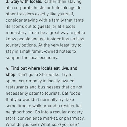
3. Stay with locals.
Rather than staying
at a corporate hostel or hotel alongside
other travelers exactly like yourself,
consider staying with a family that rents
its rooms out to guests, or at a local
monastery. It can be a great way to get to
know people and get insider tips on less
touristy options. At the very least, try to
stay in small family-owned hotels to
support the local economy.
4. Find out where locals eat, live, and
shop.
Don't go to Starbucks. Try to
spend your money in locally-owned
restaurants and businesses that do not
necessarily cater to tourists. Eat foods
that you wouldn't normally try. Take
some time to walk around a residential
neighborhood. Go into a regular grocery
store, convenience market, or pharmacy.
What do you see? What
don't
you see?