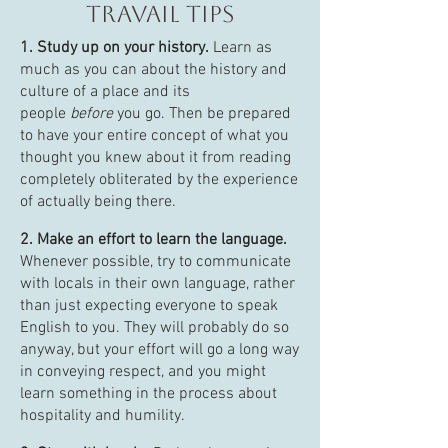
travail tips
1. Study up on your history.
Learn as
much as you can about the history and
culture of a place and its
people
before
you go. Then be prepared
to have your entire concept of what you
thought you knew about it from reading
completely obliterated by the experience
of actually being there.
2. Make an effort to learn the language.
Whenever possible, try to communicate
with locals in their own language, rather
than just expecting everyone to speak
English to you. They will probably do so
anyway, but your effort will go a long way
in conveying respect, and you might
learn something in the process about
hospitality and humility.