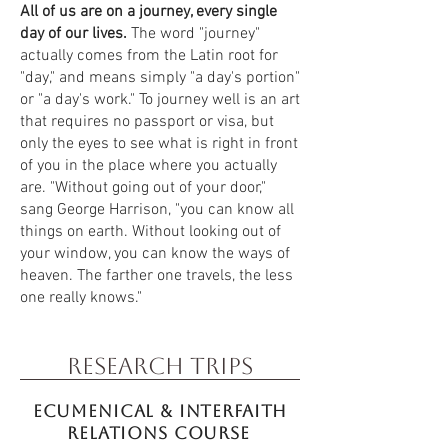
All of us are on a journey, every single
day of our lives.
The word "journey"
actually comes from the Latin root for
"day," and means simply "a day's portion"
or "a day's work." To journey well is an art
that requires no passport or visa, but
only the eyes to see what is right in front
of you in the place where you actually
are. "Without going out of your door,"
sang George Harrison, "you can know all
things on earth. Without looking out of
your window, you can know the ways of
heaven. The farther one travels, the less
one really knows."
Research Trips
Ecumenical & INterfaith
Relations course