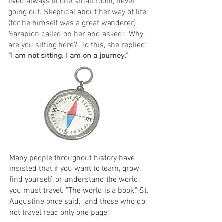
lived always in one small room, never
going out. Skeptical about her way of life
(for he himself was a great wanderer)
Sarapion called on her and asked: "Why
are you sitting here?" To this, she replied:
"I am not sitting. I am on a journey."
​​Many people throughout history have
insisted that if you want to learn, grow,
find yourself, or understand the world,
you must travel. "The world is a book," St.
Augustine once said, "and those who do
not travel read only one page."