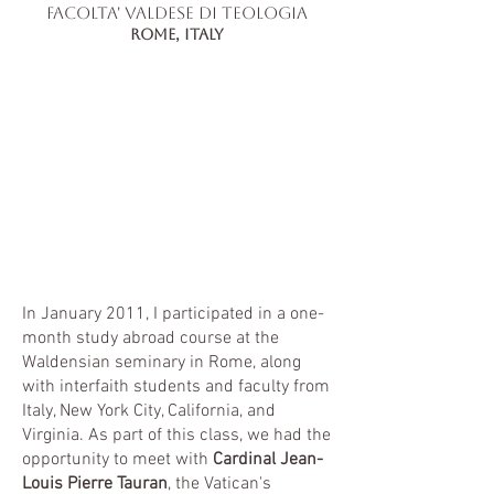
facolta' valdese di teologia
RomE, Italy
In January 2011, I participated in a one-
month study abroad course at the
Waldensian seminary in Rome, along
with interfaith students and faculty from
Italy, New York City, California, and
Virginia. As part of this class, we had the
opportunity to meet with
Cardinal Jean-
Louis Pierre Tauran
, the Vatican's