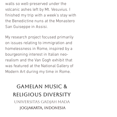
walls so well-preserved under the
volcanic ashes left by Mt. Vesuvius. I
finished my trip with a week's stay with
the Benedictine nuns at the Monastero
San Guiseppe in Assisi.
My research project focused primarily
on issues relating to immigration and
homelessness in Rome, inspired by a
bourgeoning interest in Italian neo-
realism and the Van Gogh exhibit that
was featured at the National Gallery of
Modern Art during my time in Rome.
Gamelan Music &
religious diversity
Universitas Gadjah Mada
jogjakarta, indonesia