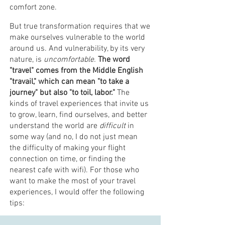
comfort zone.
But true transformation requires that we
make ourselves vulnerable to the world
around us. And vulnerability, by its very
nature, is
uncomfortable.
The word
"travel" comes from the Middle English
"travail," which can mean "to take a
journey" but also "to toil, labor."
The
kinds of travel experiences that invite us
to grow, learn, find ourselves, and better
understand the world are
difficult
in
some way (and no, I do not just mean
the difficulty of making your flight
connection on time, or finding the
nearest cafe with wifi). For those who
want to make the most of your travel
experiences, I would offer the following
tips: