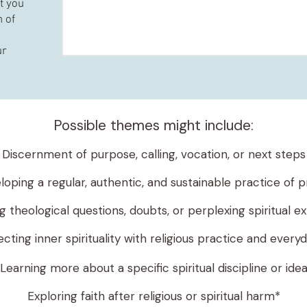
at you
 of
ur
Possible themes might include:
Discernment of purpose, calling, vocation, or next steps
loping a regular, authentic, and sustainable practice of p
 theological questions, doubts, or perplexing spiritual e
ting inner spirituality with religious practice and everyd
Learning more about a specific spiritual discipline or ide
Exploring faith after religious or spiritual harm*