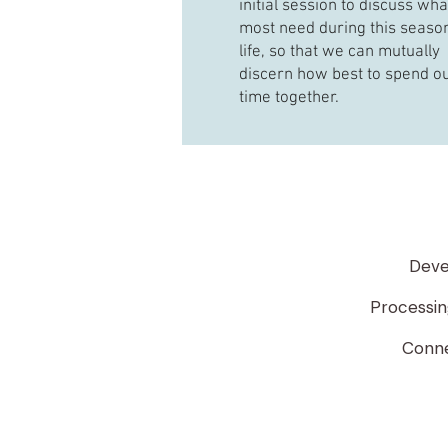
initial session to discuss wh
most need during this season
life, so that we can mutually
discern how best to spend o
time together.
Deve
Processing
Connec