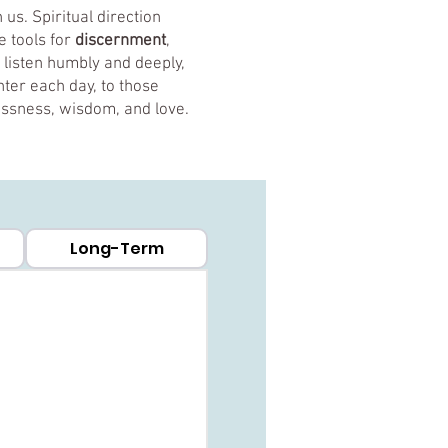
us. Spiritual direction
e tools for
discernment
,
o listen humbly and deeply,
ter each day, to those
lessness, wisdom, and love.
Long-Term