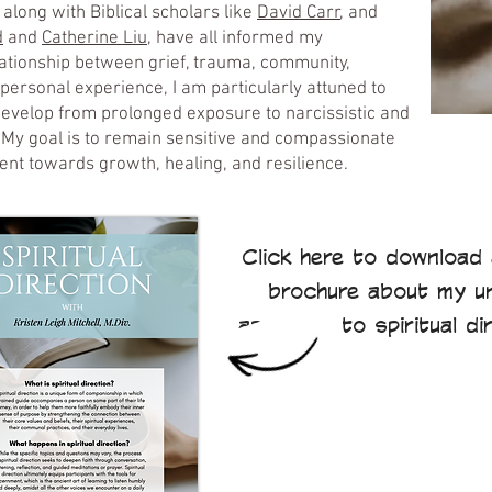
, along with Biblical scholars like
David Carr
, and
d
and
Catherine Liu,
have all informed my
ationship between grief, trauma, community,
h personal experience, I am particularly attuned to
evelop from prolonged exposure to narcissistic and
. My goal is to remain sensitive and compassionate
nt towards growth, healing, and resilience.
Click here to download 
brochure about my u
approach to spiritual di