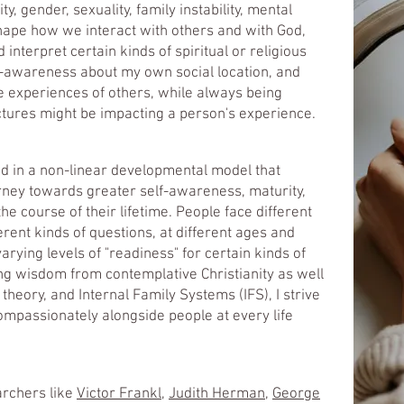
ty, gender, sexuality, family instability, mental
 shape how we interact with others and with God,
nterpret certain kinds of spiritual or religious
lf-awareness about my own social location, and
e experiences of others, while always being
ctures might be impacting a person's experience.​
ed in a non-linear developmental model that
rney towards greater self-awareness, maturity,
the course of their lifetime. People face different
erent kinds of questions, at different ages and
arying levels of "readiness" for certain kinds of
ing wisdom from contemplative Christianity as well
eory, and Internal Family Systems (IFS), I strive
compassionately alongside people at every life
archers like
Victor Frankl
,
Judith Herman
,
George