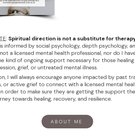
TE
:
S
piritual direction is not a substitute for therap
is informed by social psychology, depth psychology, a
 not a licensed mental health professional, nor do I have
he kind of ongoing support necessary for those healin
ession, grief, or untreated mental illness.
son, I will always encourage anyone impacted by past tr
s, or active grief to connect with a licensed mental hea
 in order to make sure they are getting the support th
rney towards healing, recovery, and resilience.
ABOUT ME