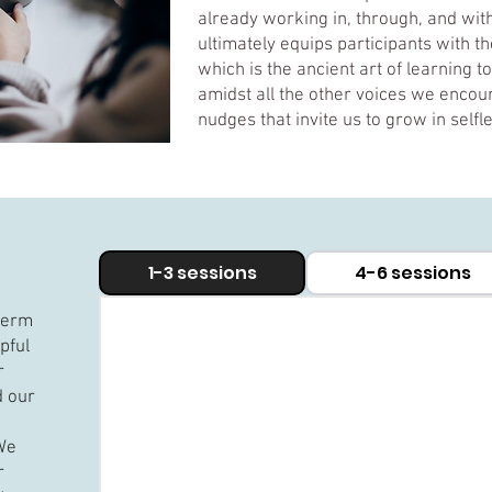
already working in, through, and with 
ultimately equips participants with th
which is the ancient art of learning t
amidst all the other voices we encoun
nudges that invite us to grow in self
1-3 sessions
4-6 sessions
-term
lpful
r
d our
​We
r